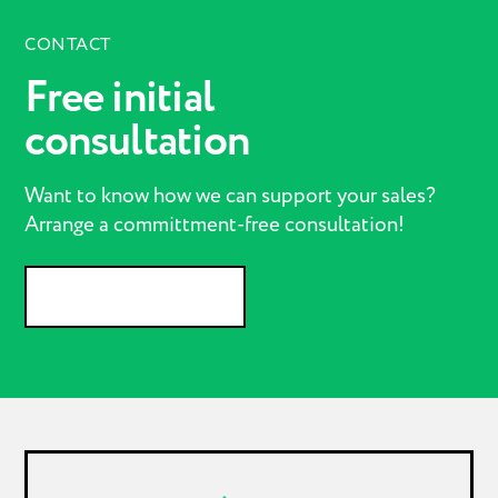
CONTACT
Free initial
consultation
Want to know how we can support your sales?
Arrange a committment-free consultation!
GET IN CONTACT