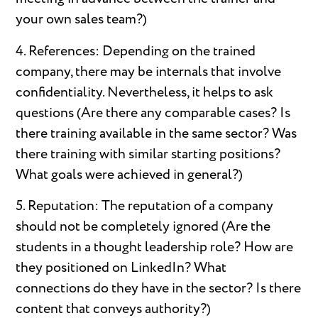
your own sales team?)
4. References: Depending on the trained
company, there may be internals that involve
confidentiality. Nevertheless, it helps to ask
questions (Are there any comparable cases? Is
there training available in the same sector? Was
there training with similar starting positions?
What goals were achieved in general?)
5. Reputation: The reputation of a company
should not be completely ignored (Are the
students in a thought leadership role? How are
they positioned on LinkedIn? What
connections do they have in the sector? Is there
content that conveys authority?)