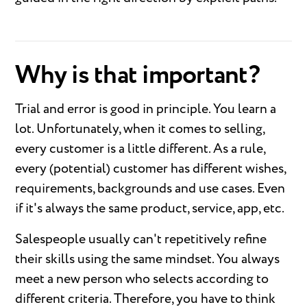
Why is that important?
Trial and error is good in principle. You learn a
lot. Unfortunately, when it comes to selling,
every customer is a little different. As a rule,
every (potential) customer has different wishes,
requirements, backgrounds and use cases. Even
if it's always the same product, service, app, etc.
Salespeople usually can't repetitively refine
their skills using the same mindset. You always
meet a new person who selects according to
different criteria. Therefore, you have to think