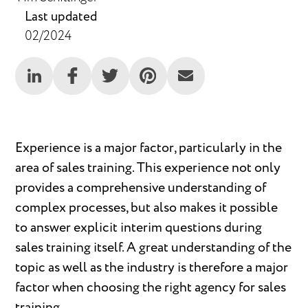
Last updated
02/2024
Experience is a major factor, particularly in the
area of sales training. This experience not only
provides a comprehensive understanding of
complex processes, but also makes it possible
to answer explicit interim questions during
sales training itself. A great understanding of the
topic as well as the industry is therefore a major
factor when choosing the right agency for sales
training.