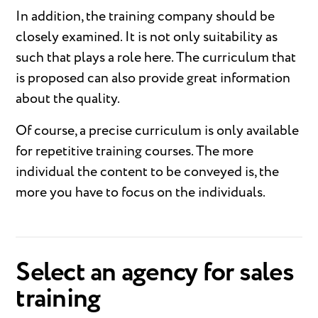
In addition, the training company should be
closely examined. It is not only suitability as
such that plays a role here. The curriculum that
is proposed can also provide great information
about the quality.
Of course, a precise curriculum is only available
for repetitive training courses. The more
individual the content to be conveyed is, the
more you have to focus on the individuals.
Select an agency for sales
training