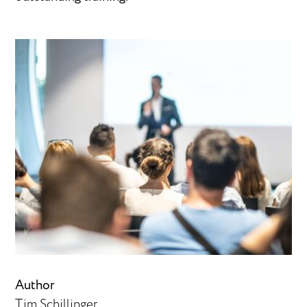
Author
Tim Schillinger