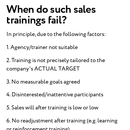
When do such sales
trainings fail?
In principle, due to the following factors:
1. Agency/trainer not suitable
2. Training is not precisely tailored to the
company's ACTUAL TARGET
3. No measurable goals agreed
4. Disinterested/inattentive participants
5. Sales will after training is low or low
6. No readjustment after training (e.g. learning
or reinforcement training)