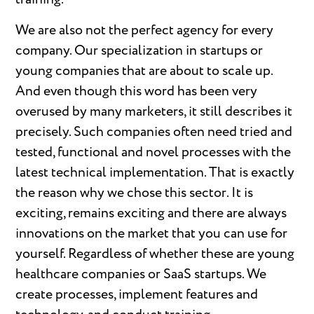
We are also not the perfect agency for every
company. Our specialization in startups or
young companies that are about to scale up.
And even though this word has been very
overused by many marketers, it still describes it
precisely. Such companies often need tried and
tested, functional and novel processes with the
latest technical implementation. That is exactly
the reason why we chose this sector. It is
exciting, remains exciting and there are always
innovations on the market that you can use for
yourself. Regardless of whether these are young
healthcare companies or SaaS startups. We
create processes, implement features and