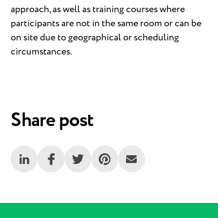
approach, as well as training courses where
participants are not in the same room or can be
on site due to geographical or scheduling
circumstances.
Share post