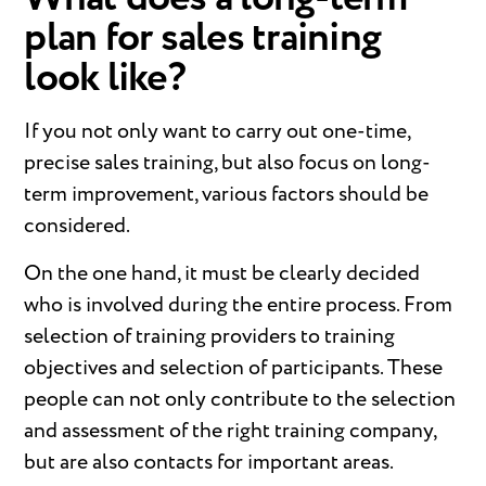
plan for sales training
look like?
If you not only want to carry out one-time,
precise sales training, but also focus on long-
term improvement, various factors should be
considered.
On the one hand, it must be clearly decided
who is involved during the entire process. From
selection of training providers to training
objectives and selection of participants. These
people can not only contribute to the selection
and assessment of the right training company,
but are also contacts for important areas.