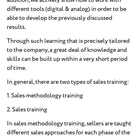
addition, we actively show how to work with
different tools (digital & analog) in order to be
able to develop the previously discussed
results.
Through such learning that is precisely tailored
to the company, a great deal of knowledge and
skills can be built up within a very short period
of time.
In general, there are two types of sales training:
1. Sales methodology training
2. Sales training
In sales methodology training, sellers are taught
different sales approaches for each phase of the