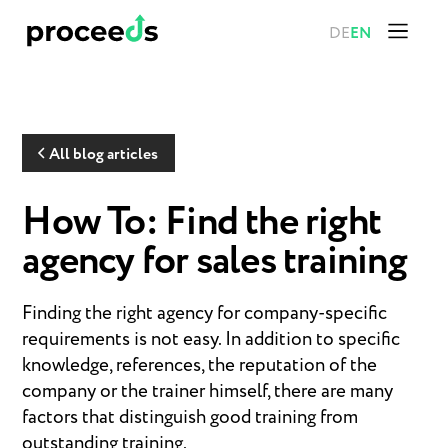
DE
EN
All blog articles
How To: Find the right
agency for sales training
Finding the right agency for company-specific
requirements is not easy. In addition to specific
knowledge, references, the reputation of the
company or the trainer himself, there are many
factors that distinguish good training from
outstanding training.