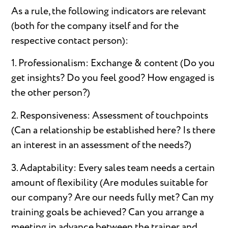
As a rule, the following indicators are relevant
(both for the company itself and for the
respective contact person):
1. Professionalism: Exchange & content (Do you
get insights? Do you feel good? How engaged is
the other person?)
2. Responsiveness: Assessment of touchpoints
(Can a relationship be established here? Is there
an interest in an assessment of the needs?)
3. Adaptability: Every sales team needs a certain
amount of flexibility (Are modules suitable for
our company? Are our needs fully met? Can my
training goals be achieved? Can you arrange a
meeting in advance between the trainer and