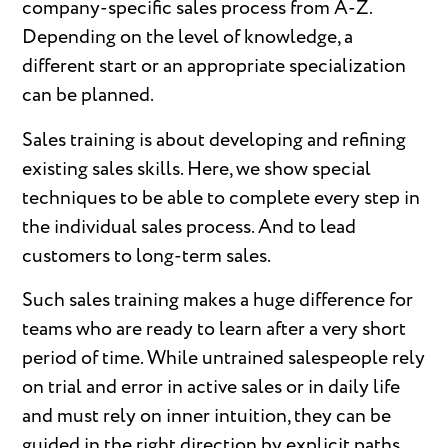
company-specific sales process from A-Z.
Depending on the level of knowledge, a
different start or an appropriate specialization
can be planned.
Sales training is about developing and refining
existing sales skills. Here, we show special
techniques to be able to complete every step in
the individual sales process. And to lead
customers to long-term sales.
Such sales training makes a huge difference for
teams who are ready to learn after a very short
period of time. While untrained salespeople rely
on trial and error in active sales or in daily life
and must rely on inner intuition, they can be
guided in the right direction by explicit paths.