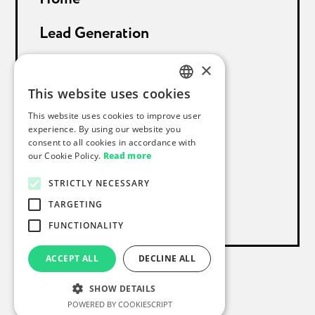
Lead Generation
Sales Support
×
This website uses cookies
About Proceeds
GERMAN
This website uses cookies to improve user
ENGLISH
experience. By using our website you
References
consent to all cookies in accordance with
our Cookie Policy.
Read more
Blog
STRICTLY NECESSARY
Contact
TARGETING
FUNCTIONALITY
ACCEPT ALL
DECLINE ALL
Imprint
Privacy Statement
SHOW DETAILS
© 2024 proceeds. All rights reserved
CS
POWERED BY COOKIESCRIPT