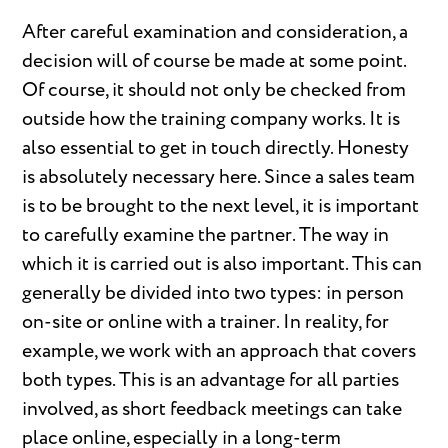
After careful examination and consideration, a
decision will of course be made at some point.
Of course, it should not only be checked from
outside how the training company works. It is
also essential to get in touch directly. Honesty
is absolutely necessary here. Since a sales team
is to be brought to the next level, it is important
to carefully examine the partner. The way in
which it is carried out is also important. This can
generally be divided into two types: in person
on-site or online with a trainer. In reality, for
example, we work with an approach that covers
both types. This is an advantage for all parties
involved, as short feedback meetings can take
place online, especially in a long-term