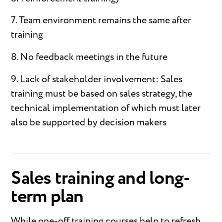
7. Team environment remains the same after
training
8. No feedback meetings in the future
9. Lack of stakeholder involvement: Sales
training must be based on sales strategy, the
technical implementation of which must later
also be supported by decision makers
Sales training and long-
term plan
While one-off training courses help to refresh