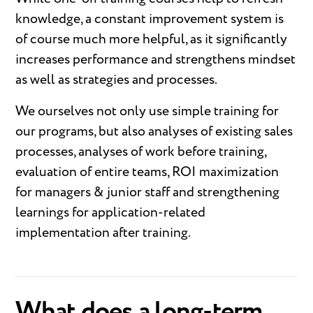
knowledge, a constant improvement system is
of course much more helpful, as it significantly
increases performance and strengthens mindset
as well as strategies and processes.
We ourselves not only use simple training for
our programs, but also analyses of existing sales
processes, analyses of work before training,
evaluation of entire teams, ROI maximization
for managers & junior staff and strengthening
learnings for application-related
implementation after training.
What does a long-term