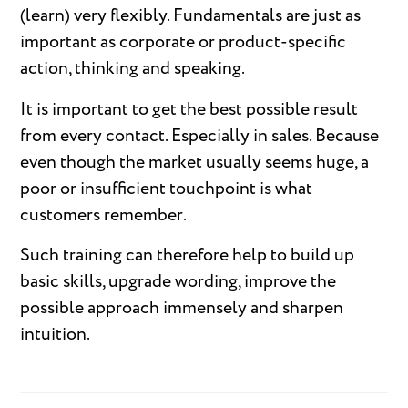
(learn) very flexibly. Fundamentals are just as
important as corporate or product-specific
action, thinking and speaking.
It is important to get the best possible result
from every contact. Especially in sales. Because
even though the market usually seems huge, a
poor or insufficient touchpoint is what
customers remember.
Such training can therefore help to build up
basic skills, upgrade wording, improve the
possible approach immensely and sharpen
intuition.