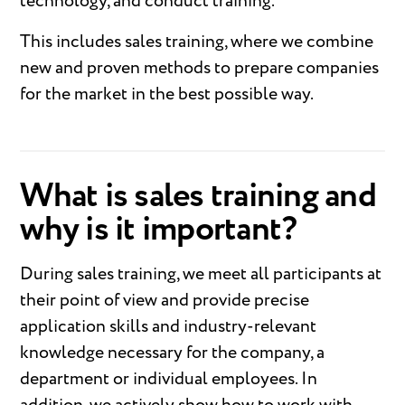
technology, and conduct training.
This includes sales training, where we combine
new and proven methods to prepare companies
for the market in the best possible way.
What is sales training and
why is it important?
During sales training, we meet all participants at
their point of view and provide precise
application skills and industry-relevant
knowledge necessary for the company, a
department or individual employees. In