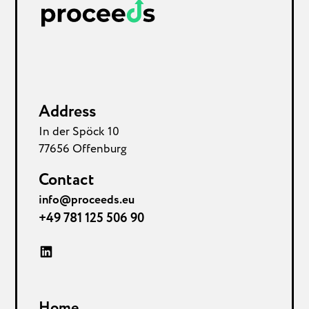
Address
In der Spöck 10
77656 Offenburg
Contact
info@proceeds.eu
+49 781 125 506 90
Home