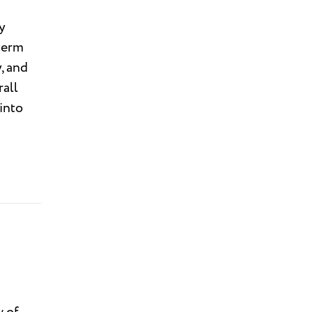
y
term
, and
rall
into