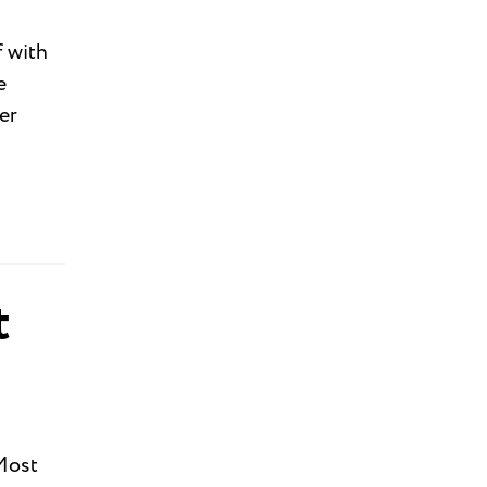
 with
e
er
t
 Most