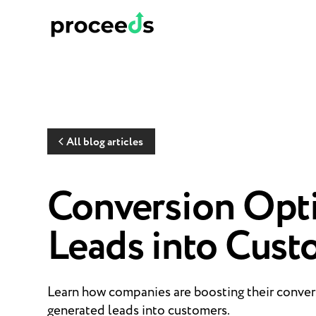
All blog articles
Conversion Opti
Leads into Cust
Learn how companies are boosting their convers
generated leads into customers.