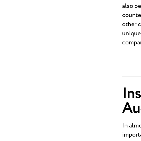
also be
counte
other c
unique 
compan
Ins
Au
In almo
importa