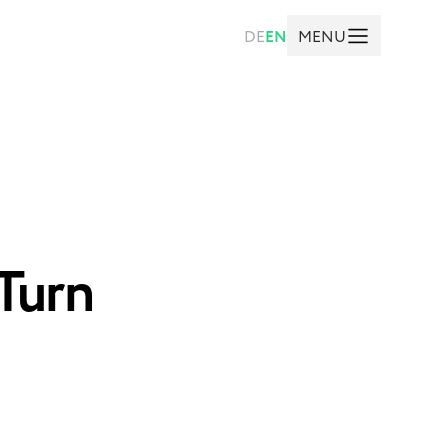
MENU
DE
EN
Turn