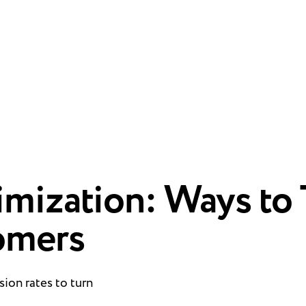
mization: Ways to 
omers
ion rates to turn