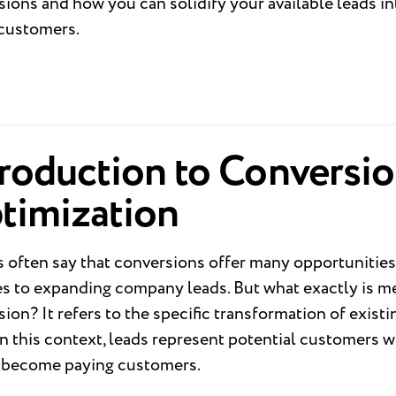
ions and how you can solidify your available leads in
 customers.
troduction to Conversi
timization
s often say that conversions offer many opportunitie
es to expanding company leads. But what exactly is m
ion? It refers to the specific transformation of existi
In this context, leads represent potential customers 
y become paying customers.