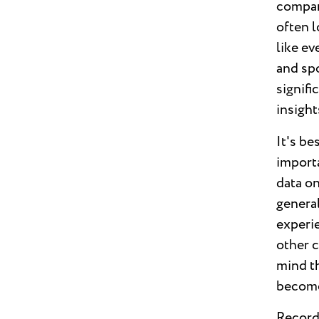
compani
often l
like ev
and sp
signifi
insight
It's be
import
data on
general
experi
other 
mind t
become
Record