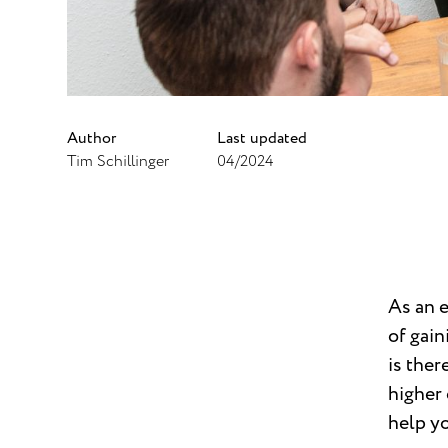
Author
Last updated
Tim Schillinger
04/2024
As an 
of gain
is ther
higher 
help yo