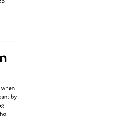
to
on
s when
eant by
ng
who