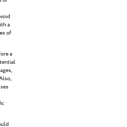
w of
avoid
ith a
es of
fore a
tential
pages,
Also,
sses
ic
ould