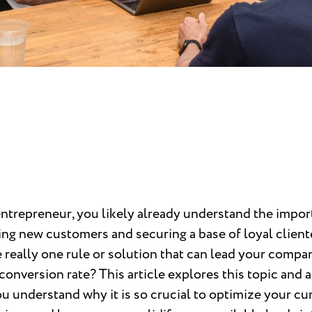
entrepreneur, you likely already understand the impo
ing new customers and securing a base of loyal client
e really one rule or solution that can lead your compa
conversion rate? This article explores this topic and 
u understand why it is so crucial to optimize your cu