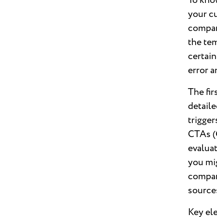
To know
your cu
compan
the tem
certain
error 
The fir
detaile
trigger
CTAs (C
evalua
you mi
compari
source
Key ele