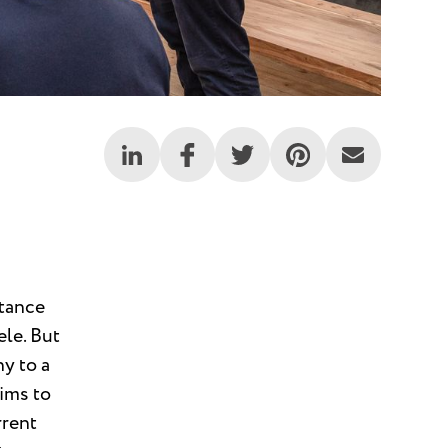
rtance
ele. But
ny to a
aims to
rrent