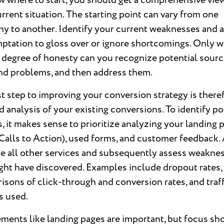
 where to start, you should get a comprehensive vie
rrent situation. The starting point can vary from one
y to another. Identify your current weaknesses and 
ptation to gloss over or ignore shortcomings. Only w
 degree of honesty can you recognize potential sourc
and problems, and then address them.
st step to improving your conversion strategy is there
d analysis of your existing conversions. To identify po
s, it makes sense to prioritize analyzing your landing 
alls to Action), used forms, and customer feedback. 
te all other services and subsequently assess weakne
ght have discovered. Examples include dropout rates,
sons of click-through and conversion rates, and traff
s used.
ments like landing pages are important, but focus sh