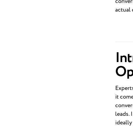
convers
actual
In
Op
Expert
it com
convers
leads. 
ideall