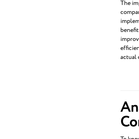
The imp
compani
impleme
benefit
improve
effici
actual
Ana
Co