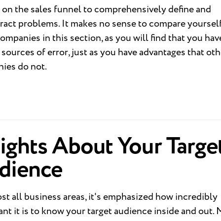
 on the sales funnel to comprehensively define and
ract problems. It makes no sense to compare yourself
ompanies in this section, as you will find that you hav
sources of error, just as you have advantages that oth
ies do not.
ights About Your Targe
dience
st all business areas, it's emphasized how incredibly
nt it is to know your target audience inside and out.