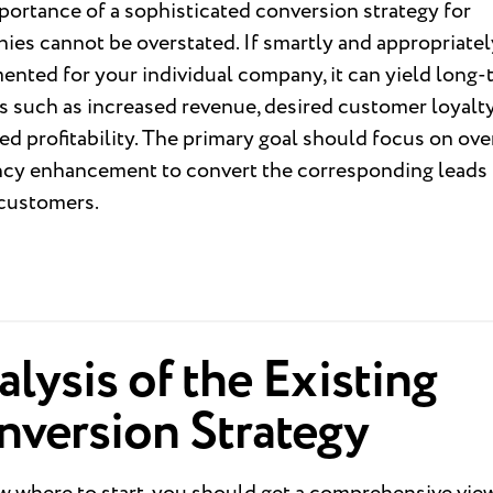
ortance of a sophisticated conversion strategy for
es cannot be overstated. If smartly and appropriatel
nted for your individual company, it can yield long-
s such as increased revenue, desired customer loyalty
d profitability. The primary goal should focus on ove
ency enhancement to convert the corresponding leads 
 customers.
lysis of the Existing
nversion Strategy