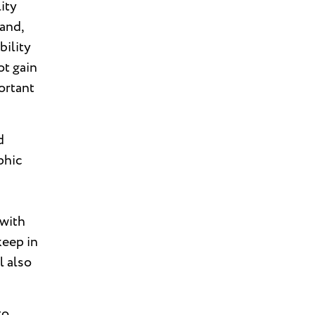
ity
 and,
bility
ot gain
ortant
d
phic
 with
keep in
l also
to