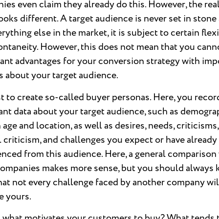
es even claim they already do this. However, the real
ooks different. A target audience is never set in stone
erything else in the market, it is subject to certain flexi
ontaneity. However, this does not mean that you cann
cant advantages for your conversion strategy with imp
s about your target audience.
st to create so-called buyer personas. Here, you recor
ant data about your target audience, such as demogra
 age and location, as well as desires, needs, criticisms,
 criticism, and challenges you expect or have already
enced from this audience. Here, a general comparison
companies makes more sense, but you should always 
hat not every challenge faced by another company wil
 yours.
 what motivates your customers to buy? What tends 