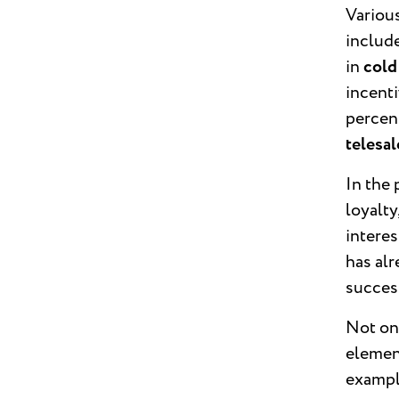
Variou
include
in
cold
incenti
percen
telesa
In the 
loyalty
interes
has alr
success
Not onl
element
exampl