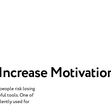
 Increase Motivatio
speople risk losing
pful tools. One of
lently used for