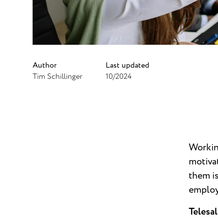
Author
Last updated
Tim Schillinger
10/2024
Working
motivat
them is
employ
Telesal