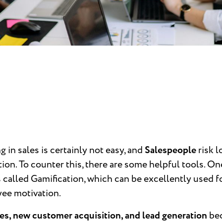
 in sales is certainly not easy, and
Salespeople
risk l
ion. To counter this, there are some helpful tools. On
 called Gamification, which can be excellently used f
ee motivation.
es, new customer acquisition, and lead generation
be