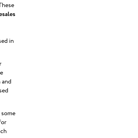
These
esales
sed in
r
re
n and
used
e some
for
ach