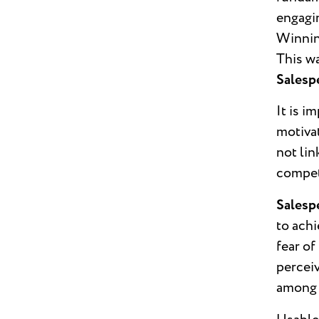
engagin
Winning
This w
Salesp
It is i
motivat
not lin
competi
Salesp
to achi
fear o
perceiv
among 