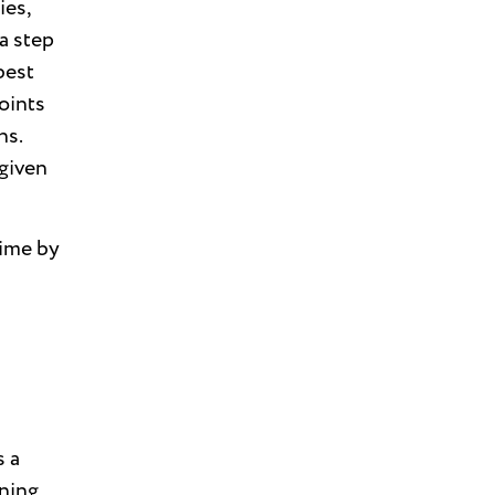
ies,
a step
best
oints
ns.
 given
time by
s a
ning,