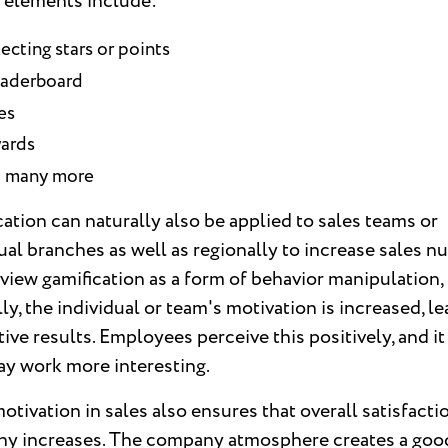
 elements include:
ecting stars or points
eaderboard
es
ards
 many more
ation can naturally also be applied to sales teams or
ual branches as well as regionally to increase sales n
 view gamification as a form of behavior manipulation,
ly, the individual or team's motivation is increased, l
tive results. Employees perceive this positively, and i
ay work more interesting.
tivation in sales also ensures that overall satisfactio
y increases. The company atmosphere creates a goo