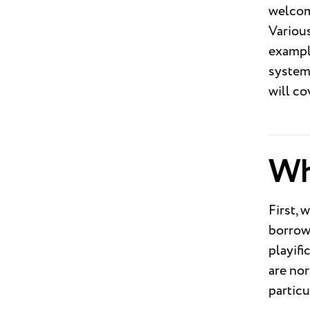
welcome
Various
example
system.
will co
Wh
First, 
borrowe
playifi
are nor
particu