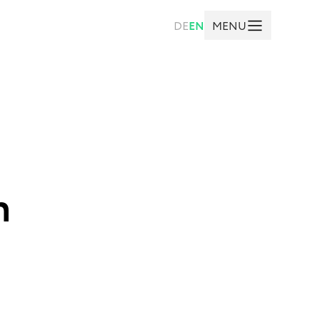
MENU
DE
EN
n