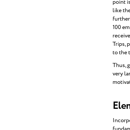
point i
like th
further
100 em
receive
Trips, 
to the 
Thus, g
very l
motiva
Ele
Incorpo
fundame