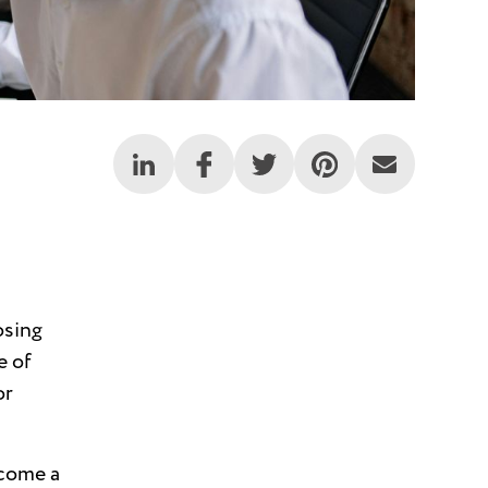
osing
e of
or
come a