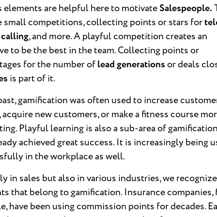
s elements are helpful here to motivate
Salespeople.
 small competitions, collecting points or stars for
tel
 calling
, and more. A playful competition creates an
ve to be the best in the team. Collecting points or
tages for the number of
lead generations
or deals clo
les
is part of it.
past, gamification was often used to increase custome
, acquire new customers, or make a fitness course mo
ting. Playful learning is also a sub-area of gamificatio
eady achieved great success. It is increasingly being 
fully in the workplace as well.
y in sales but also in various industries, we recogniz
s that belong to gamification. Insurance companies, 
e, have been using commission points for decades. E