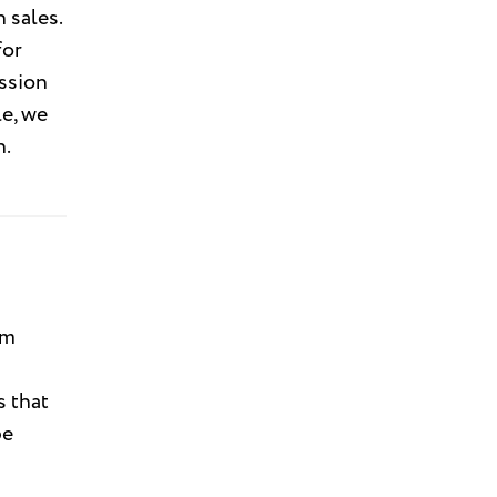
 sales.
for
ission
le, we
n.
rm
s that
be