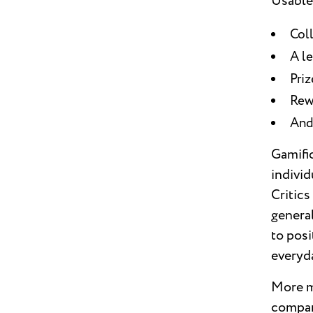
Usable
Coll
A l
Priz
Rew
And
Gamific
individ
Critics
general
to posi
everyd
More mo
compan