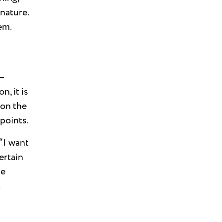
 nature.
em.
n—
, it is
 on the
points.
“I want
ertain
be
k