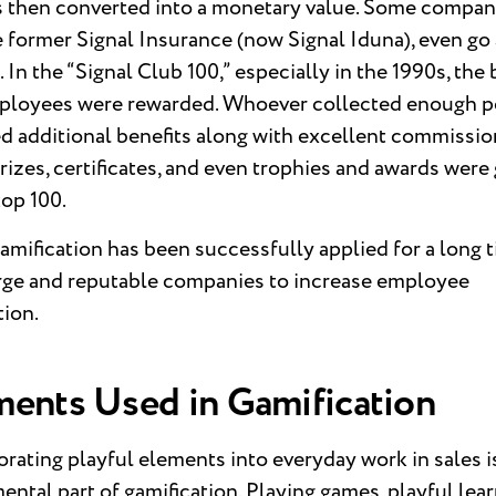
s then converted into a monetary value. Some compan
e former Signal Insurance (now Signal Iduna), even go 
. In the “Signal Club 100,” especially in the 1990s, the 
ployees were rewarded. Whoever collected enough p
d additional benefits along with excellent commissio
prizes, certificates, and even trophies and awards were
top 100.
amification has been successfully applied for a long 
arge and reputable companies to increase employee
tion.
ments Used in Gamification
rating playful elements into everyday work in sales i
ntal part of gamification. Playing games, playful lear