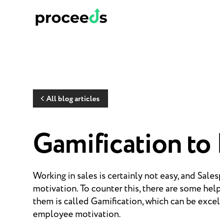
All blog articles
Gamification to
Working in sales is certainly not easy, and Sale
motivation. To counter this, there are some hel
them is called Gamification, which can be excel
employee motivation.