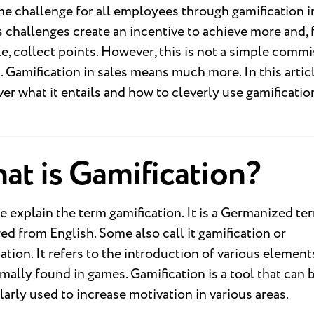
 challenge for all employees through gamification in
 challenges create an incentive to achieve more and, 
, collect points. However, this is not a simple comm
 Gamification in sales means much more. In this artic
ver what it entails and how to cleverly use gamificatio
at is Gamification?
we explain the term gamification. It is a Germanized te
d from English. Some also call it gamification or
cation. It refers to the introduction of various element
mally found in games. Gamification is a tool that can 
larly used to increase motivation in various areas.