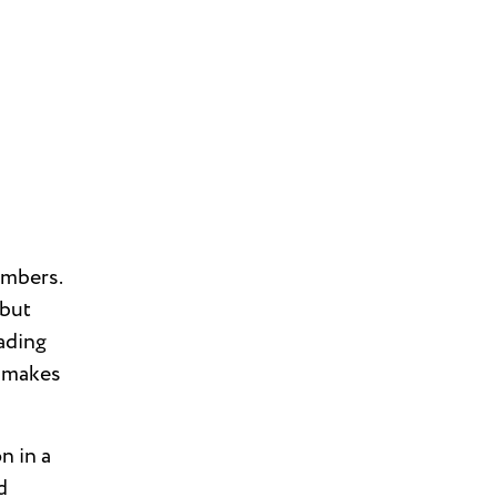
umbers.
 but
eading
t makes
n in a
d