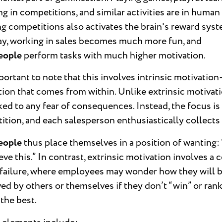
g in competitions, and similar activities are in human
 competitions also activates the brain's reward syst
ay, working in sales becomes much more fun, and
eople
perform tasks with much higher motivation.
mportant to note that this involves intrinsic motivatio
ion that comes from within. Unlike extrinsic motivation
ked to any fear of consequences. Instead, the focus is
tion, and each salesperson enthusiastically collects 
eople
thus place themselves in a position of wanting: 
eve this.” In contrast, extrinsic motivation involves a c
f failure, where employees may wonder how they will 
ed by others or themselves if they don’t “win” or ran
the best.