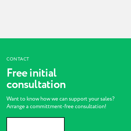
CONTACT
Free initial
consultation
Want to know how we can support your sales?
Arrange a committment-free consultation!
GET IN CONTACT