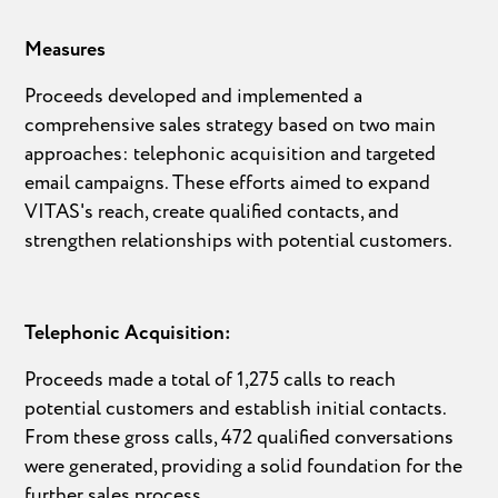
Measures
Proceeds developed and implemented a
comprehensive sales strategy based on two main
approaches: telephonic acquisition and targeted
email campaigns. These efforts aimed to expand
VITAS's reach, create qualified contacts, and
strengthen relationships with potential customers.
Telephonic Acquisition:
Proceeds made a total of 1,275 calls to reach
potential customers and establish initial contacts.
From these gross calls, 472 qualified conversations
were generated, providing a solid foundation for the
further sales process.