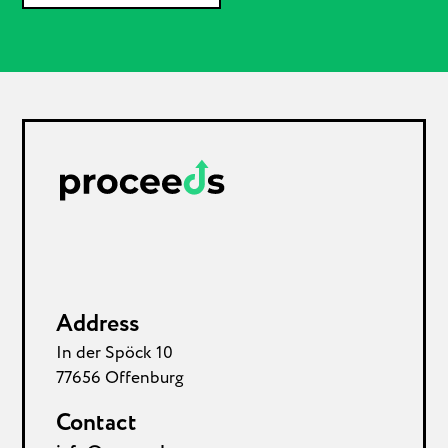
Address
In der Spöck 10
77656 Offenburg
Contact