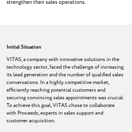
strengthen their sales operations.
Initial Situation
VITAS, a company with innovative solutions in the
technology sector, faced the challenge of increasing
its lead generation and the number of qualified sales
conversations. In a highly competitive market,
efficiently reaching potential customers and
securing convincing sales appointments was crucial.
To achieve this goal, VITAS chose to collaborate
with Proceeds, experts in sales support and
customer acquisition.