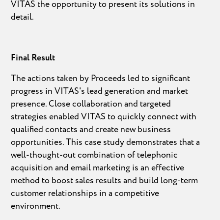
VITAS the opportunity to present its solutions in
detail.
Final Result
The actions taken by Proceeds led to significant
progress in VITAS's lead generation and market
presence. Close collaboration and targeted
strategies enabled VITAS to quickly connect with
qualified contacts and create new business
opportunities. This case study demonstrates that a
well-thought-out combination of telephonic
acquisition and email marketing is an effective
method to boost sales results and build long-term
customer relationships in a competitive
environment.