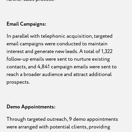
Email Campaigns:
In parallel with telephonic acquisition, targeted
email campaigns were conducted to maintain
interest and generate new leads. A total of 1,322
follow-up emails were sent to nurture existing
contacts, and 4,841 campaign emails were sent to
reach a broader audience and attract additional
prospects.
Demo Appointments:
Through targeted outreach, 9 demo appointments
were arranged with potential clients, providing