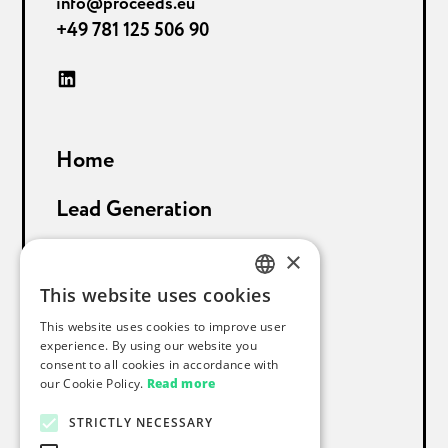
info@proceeds.eu
+49 781 125 506 90
Home
Lead Generation
Sales Support
×
This website uses cookies
About Proceeds
GERMAN
This website uses cookies to improve user
ENGLISH
experience. By using our website you
References
consent to all cookies in accordance with
our Cookie Policy.
Read more
Blog
STRICTLY NECESSARY