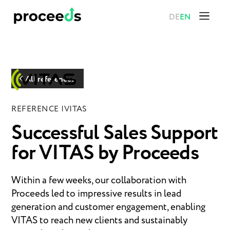
DE
EN
All references
REFERENCE |
VITAS
Successful Sales Support
for VITAS by Proceeds
Within a few weeks, our collaboration with
Proceeds led to impressive results in lead
generation and customer engagement, enabling
VITAS to reach new clients and sustainably